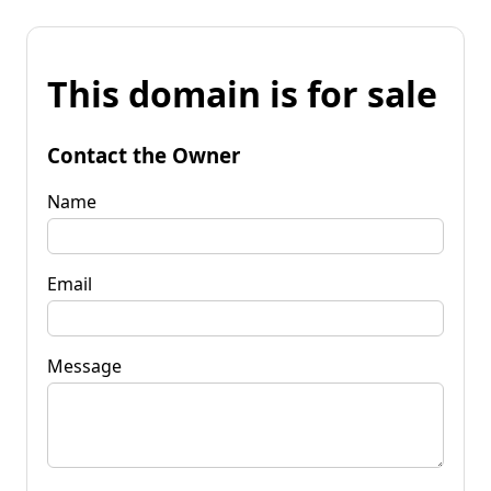
This domain is for sale
Contact the Owner
Name
Email
Message