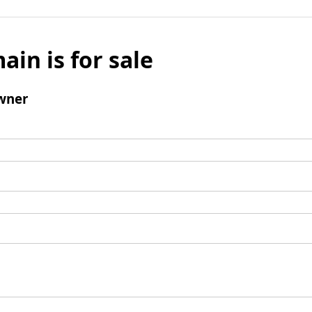
ain is for sale
wner