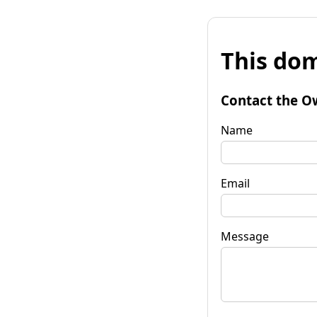
This dom
Contact the O
Name
Email
Message