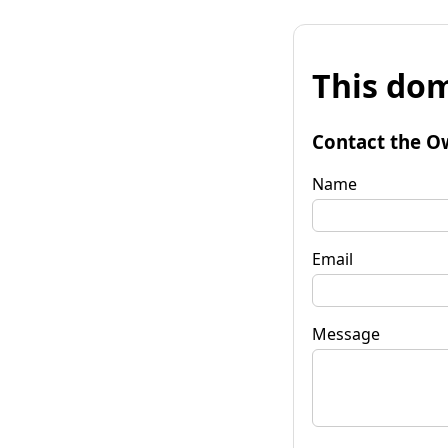
This dom
Contact the O
Name
Email
Message