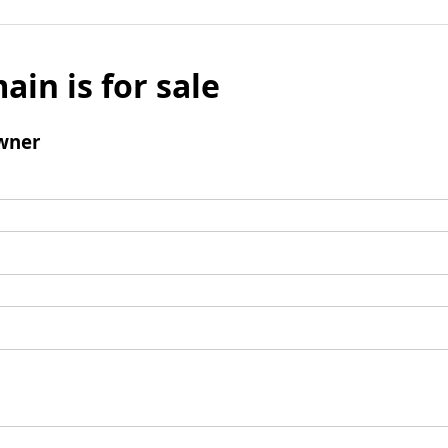
ain is for sale
wner